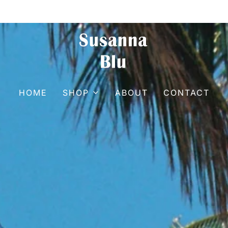
HOME
SHOP
ABOUT
CONTACT