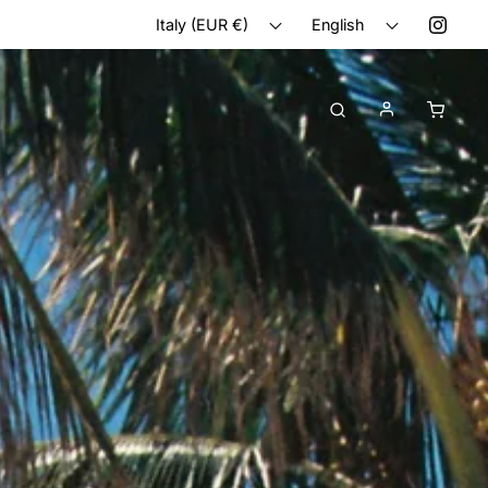
Italy (EUR €)
English