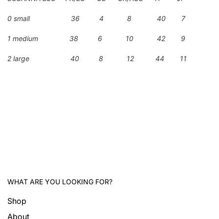
0 small 36 4 8 40 7
1 medium 38 6 10 42 9
2 large 40 8 12 44 11
WHAT ARE YOU LOOKING FOR?
Shop
About