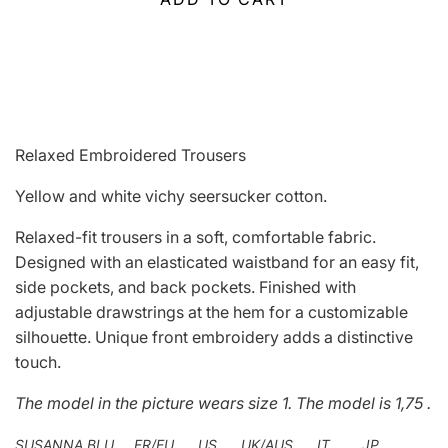
Relaxed Embroidered Trousers
Yellow and white vichy seersucker cotton.
Relaxed-fit trousers in a soft, comfortable fabric.
Designed with an elasticated waistband for an easy fit,
side pockets, and back pockets. Finished with
adjustable drawstrings at the hem for a customizable
silhouette. Unique front embroidery adds a distinctive
touch.
The model in the picture wears
size 1.
The model is 1,75 .
SUSANNA BLU FR/EU US UK/AUS IT JP