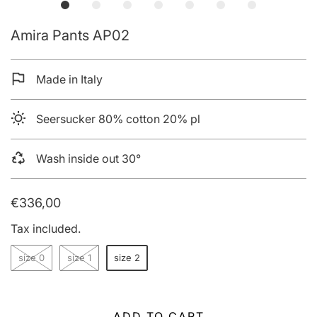
Amira Pants AP02
Made in Italy
Seersucker 80% cotton 20% pl
Wash inside out 30°
€336,00
Tax included.
size 0
size 1
size 2
ADD TO CART