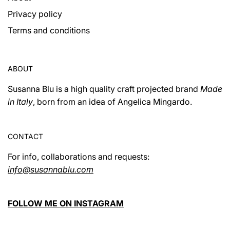
Privacy policy
Terms and conditions
ABOUT
Susanna Blu is a high quality craft projected brand
Made
in Italy
, born from an idea of ​​Angelica Mingardo.
CONTACT
For info, collaborations and requests:
info@susannablu.com
FOLLOW ME ON INSTAGRAM