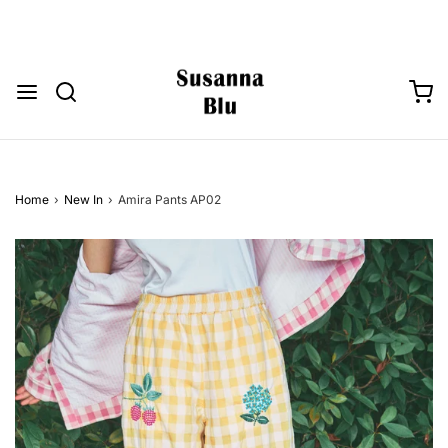
Home
›
New In
›
Amira Pants AP02