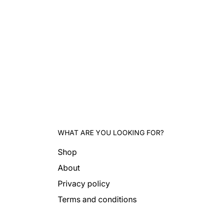
WHAT ARE YOU LOOKING FOR?
Shop
About
Privacy policy
Terms and conditions