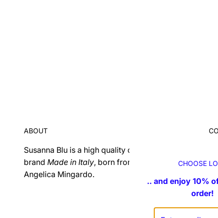
ABOUT
C
Susanna Blu is a high quality craft projected
Fo
brand
Made in Italy
, born from an idea of ​​
in
CHOOSE LO
Angelica Mingardo.
.. and enjoy 10% of
order!
F