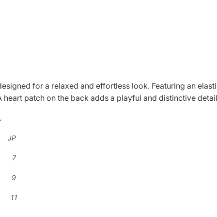
 designed for a relaxed and effortless look. Featuring an elas
 heart patch on the back adds a playful and distinctive detail
.
 JP
 7
 9
 11