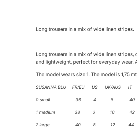
Long trousers in a mix of wide linen stripes.
Long trousers in a mix of wide linen stripes,
and lightweight, perfect for everyday wear. A
The model wears size 1. The model is 1,75 mt
SUSANNA BLU FR/EU US UK/AUS IT
0 small 36 4 8 40
1 medium 38 6 10 42
2 large 40 8 12 44