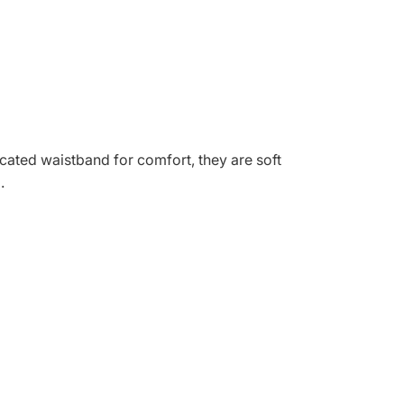
ticated waistband for comfort, they are soft
.