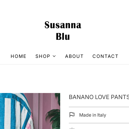
HOME
SHOP
ABOUT
CONTACT
BANANO LOVE PANTS
Made in Italy