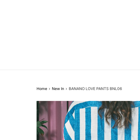
Home
›
New In
›
BANANO LOVE PANTS BNL06