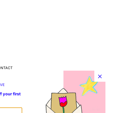
ONTACT
r info, collaborations and requests:
fo@susannablu.com
VE
f your first
OLLOW ME ON INSTAGRAM