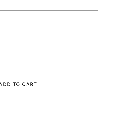
ADD TO CART