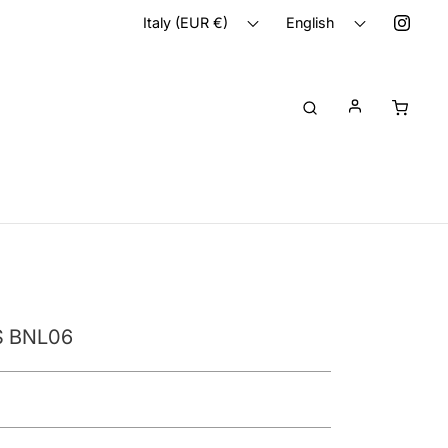
Italy (EUR €)
English
 BNL06