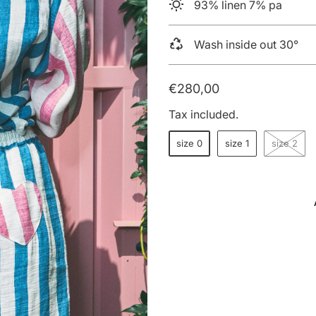
93% linen 7% pa
Wash inside out 30°
€280,00
Tax included.
size 0
size 1
size 2