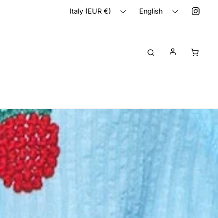
Italy (EUR €)
English