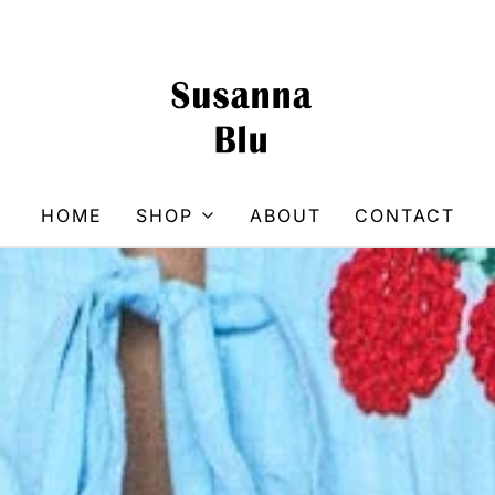
HOME
SHOP
ABOUT
CONTACT