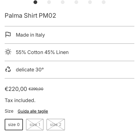
Palma Shirt PM02
Made in Italy
55% Cotton 45% Linen
delicate 30°
€220,00
€299,00
Tax included.
Size
Guida alle taglie
size 0
size 1
size 2