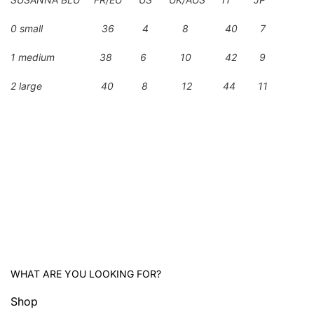
0 small 36 4 8 40 7
1 medium 38 6 10 42 9
2 large 40 8 12 44 11
WHAT ARE YOU LOOKING FOR?
Shop