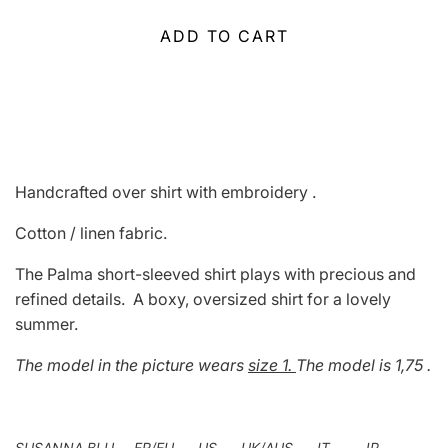
ADD TO CART
Handcrafted over shirt with embroidery .
Cotton / linen fabric.
The Palma short-sleeved shirt plays with precious and
refined details.
A boxy, oversized shirt for a lovely
summer.
The model in the picture wears
size 1.
The model is 1,75 .
SUSANNA BLU FR/EU US UK/AUS IT JP