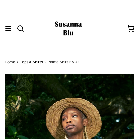
Home
›
Tops & Shirts
›
Palma Shirt PM02