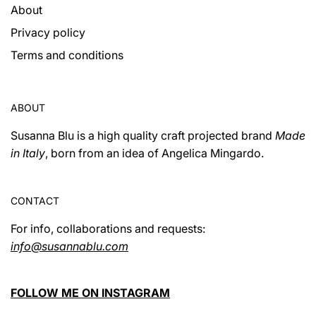
About
Privacy policy
Terms and conditions
ABOUT
Susanna Blu is a high quality craft projected brand
Made
in Italy
, born from an idea of ​​Angelica Mingardo.
CONTACT
For info, collaborations and requests:
info@susannablu.com
FOLLOW ME ON INSTAGRAM